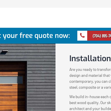
 your free quote now:
(704) 895-7
Installation
Are you ready to transfo
design and material that w
contemporary, you can c
steel, composite or a var
We build in-house each c
best wood quality. Our sk
architect and your build