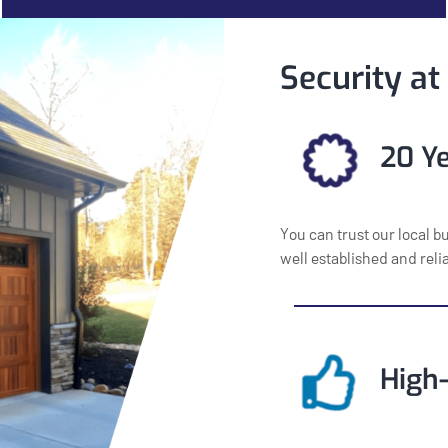
Security at
20 Ye
You can trust our local b
well established and rel
High