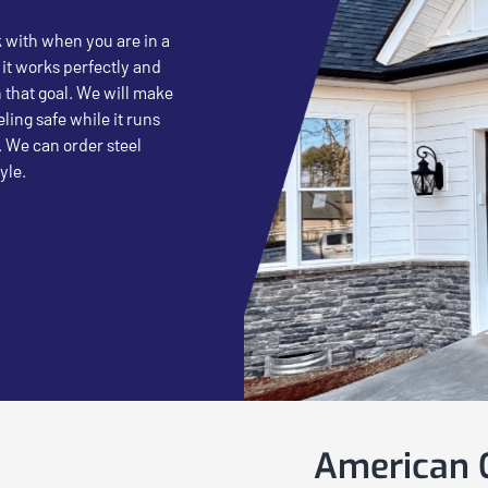
k with when you are in a
 it works perfectly and
 that goal. We will make
ling safe while it runs
. We can order steel
yle.
American G