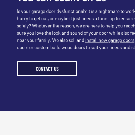
Is your garage door dysfunctional? It is a nightmare to wor
hurry to get out, or maybe it just needs a tune-up to ensure
safely? Whatever the reason, we are here to help you reach
sure you love the look and sound of your door while also fee
near your family. We also sell and
install new garage doors
doors or custom build wood doors to suit your needs and st
CONTACT US