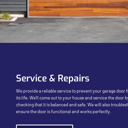
Service & Repairs
We provide a reliable service to prevent your garage door
its life. We’ll come out to your house and service the door b
checking that it is balanced and safe. We will also trouble
ensure the door is functional and works perfectly.