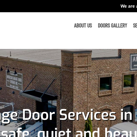
We are 
ABOUT US
DOORS GALLERY
S
ge Door Services in 
afe, quiet and beau