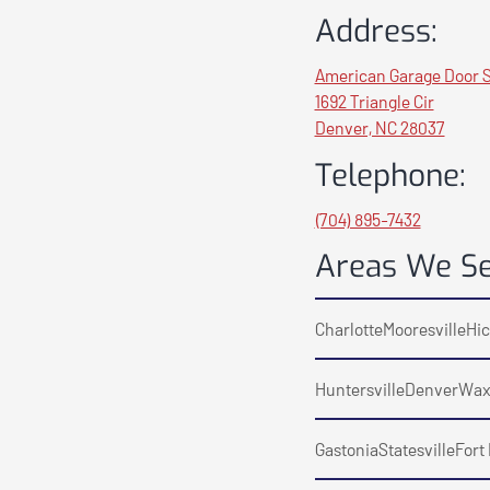
Address:
American Garage Door S
1692 Triangle Cir
Denver, NC 28037
Telephone:
(704) 895-7432
Areas We S
Charlotte
Mooresville
Hic
Huntersville
Denver
Wax
Gastonia
Statesville
Fort 