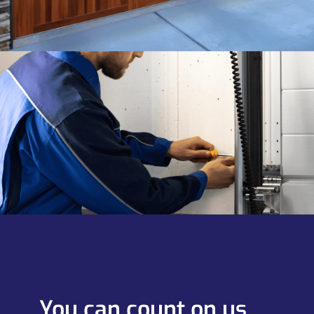
You can count on us