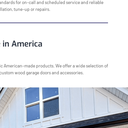
andards for on-call and scheduled service and reliable
llation, tune-up or repairs.
 in America
c American-made products. We offer a wide selection of
 custom wood garage doors and accessories.