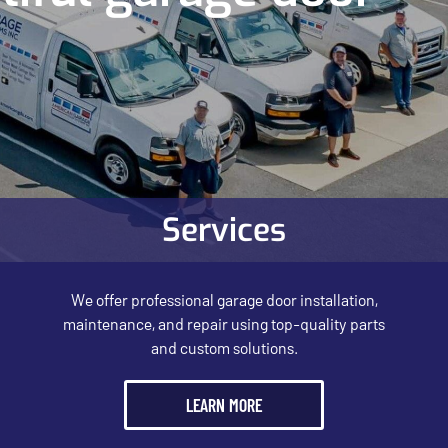
Services
We offer professional garage door installation,
maintenance, and repair using top-quality parts
and custom solutions.
LEARN MORE