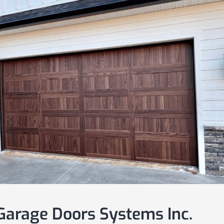
arage Doors Systems Inc.