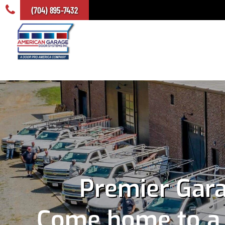
(704) 895-7432
Premier Gara
Come home to a s