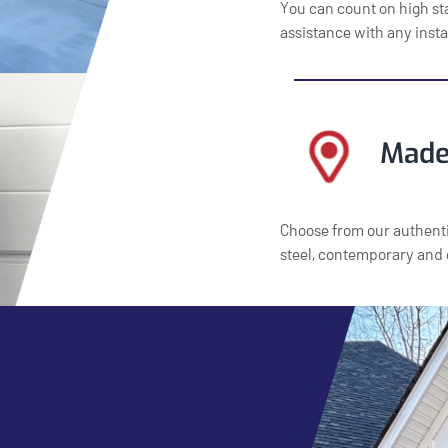
You can count on high st
assistance with any insta
Made
Choose from our authenti
steel, contemporary and