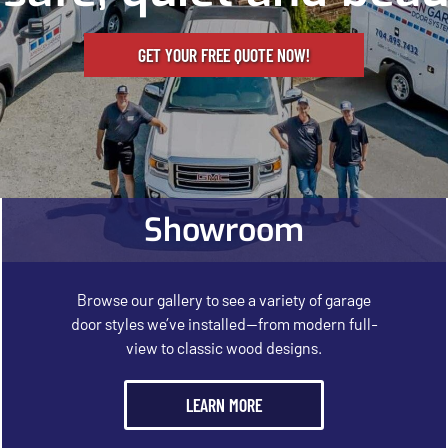
GET YOUR FREE QUOTE NOW!
Showroom
Browse our gallery to see a variety of garage
door styles we’ve installed—from modern full-
view to classic wood designs.
LEARN MORE