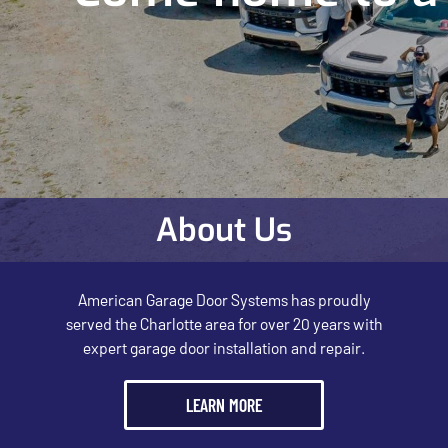
About Us
American Garage Door Systems has proudly
served the Charlotte area for over 20 years with
expert garage door installation and repair.
LEARN MORE