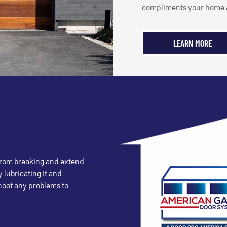
compliments your home a
LEARN MORE
 from breaking and extend
y lubricating it and
shoot any problems to