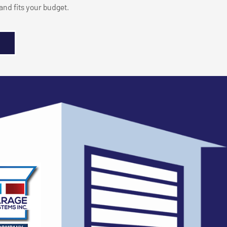
nd fits your budget.