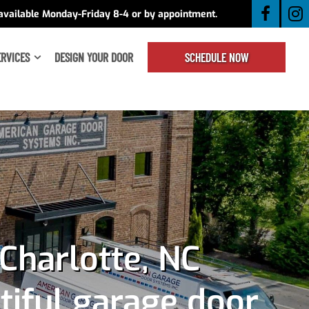
available Monday-Friday 8-4 or by appointment.
ERVICES
DESIGN YOUR DOOR
SCHEDULE NOW
Charlotte, NC
tiful garage door