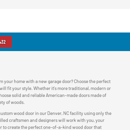
432
rm your home with a new garage door? Choose the perfect
ill fit your style. Whether it’s more traditional, modern or
hoose solid and reliable American-made doors made of
iety of woods.
ustom wood door in our Denver, NC facility using only the
illed craftsmen and designers will work with you, your
er to create the perfect one-of-a-kind wood door that