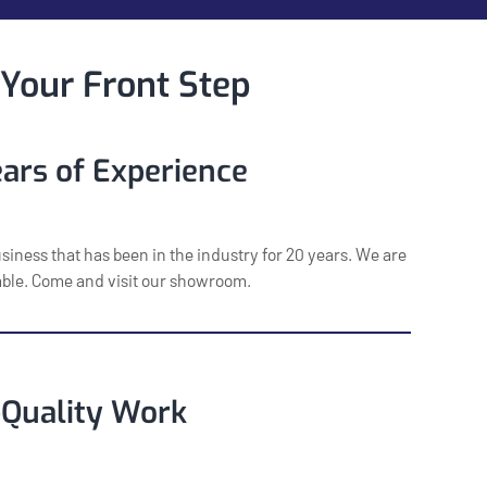
 Your Front Step
ars of Experience
usiness that has been in the industry for 20 years. We are
iable. Come and visit our showroom.
-Quality Work