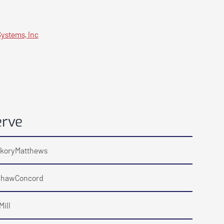
ystems, Inc
erve
kory
Matthews
haw
Concord
Mill